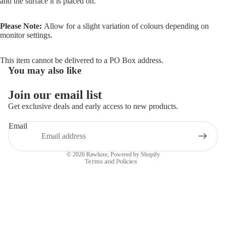
and the surface it is placed on.
Please Note:
Allow for a slight variation of colours depending on
monitor settings.
This item cannot be delivered to a PO Box address.
You may also like
Join our email list
Refund policy
Get exclusive deals and early access to new products.
Privacy policy
Email
Terms of service
Shipping policy
© 2026
Rawluxe
,
Powered by Shopify
Terms and Policies