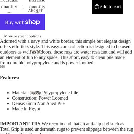
quantity
quantity
Add to cart
ABOUT
More payment options
Adorned with a navy and white border, this simple but elegant design
offers effortless style. This easy-care collection is designed to be used
SHOP
outdoors as well as indoors, these rugs are water resistant and will add
an element of fun to any space. This short, easy to clean pile made
from durable polypropylene and is power loomed.
Open
Open
Open
Open
Open
Open
Open
Open
Open
Features:
image
image
image
image
image
image
image
image
image
in
in
in
in
in
in
in
in
in
Material: 100% Polypropylene Pile
More
full
full
full
full
full
full
full
full
full
Construction: Power Loomed
screen
screen
screen
screen
screen
screen
screen
screen
screen
Dense: 6mm Non Shed Pile
Made in Egypt
IMPORTANT TIP:
We recommend that an anti-slip pad such as
Total Grip is used underneath rugs to prevent slippage between the rug