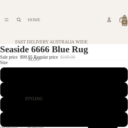
Total
HOME
item
in
cart:
0
FAST DELIVERY AUSTRALIA WIDE
Seaside 6666 Blue Rug
Sale price
$99.95
Regular price
$169.00
BLOG
Size
160X110CM
220X150CM
STYLING
280X190CM
320X230CM
Decrease
Increase