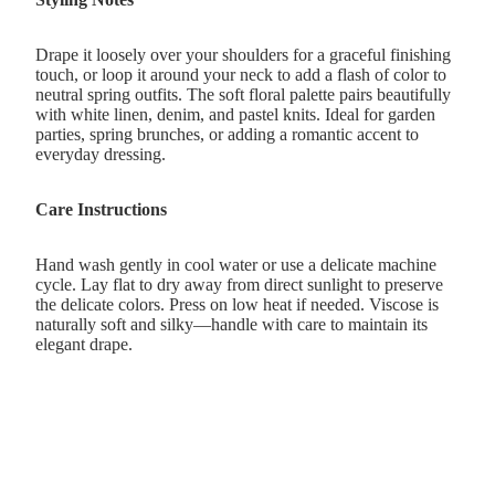
Drape it loosely over your shoulders for a graceful finishing
touch, or loop it around your neck to add a flash of color to
neutral spring outfits. The soft floral palette pairs beautifully
with white linen, denim, and pastel knits. Ideal for garden
parties, spring brunches, or adding a romantic accent to
everyday dressing.
Care Instructions
Hand wash gently in cool water or use a delicate machine
cycle. Lay flat to dry away from direct sunlight to preserve
the delicate colors. Press on low heat if needed. Viscose is
naturally soft and silky—handle with care to maintain its
elegant drape.