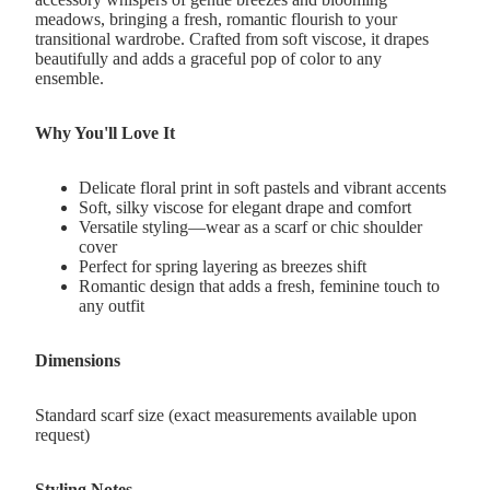
meadows, bringing a fresh, romantic flourish to your
transitional wardrobe. Crafted from soft viscose, it drapes
beautifully and adds a graceful pop of color to any
ensemble.
Why You'll Love It
Delicate floral print in soft pastels and vibrant accents
Soft, silky viscose for elegant drape and comfort
Versatile styling—wear as a scarf or chic shoulder
cover
Perfect for spring layering as breezes shift
Romantic design that adds a fresh, feminine touch to
any outfit
Dimensions
Standard scarf size (exact measurements available upon
request)
Styling Notes