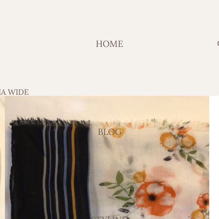
HOME
IA WIDE
BLOG