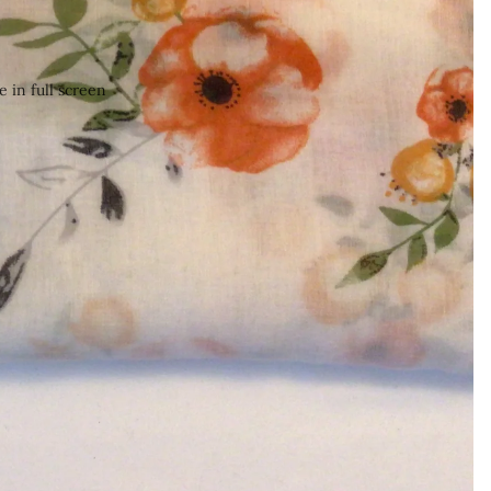
 in full screen