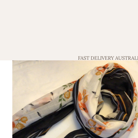
FAST DELIVERY AUSTRAL