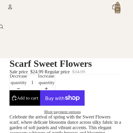
Total
items
in
cart:
0
Account
Other sign in options
Orders
Profile
Scarf Sweet Flowers
Sale price
$24.99
Regular price
$34.99
Decrease
Increase
quantity
quantity
Add to cart
More payment options
Celebrate the arrival of spring with the Sweet Flowers
scarf, where delicate blossoms dance across silky fabric in a
garden of soft pastels and vibrant accents. This elegant
accessory whispers of gentle breezes and blooming