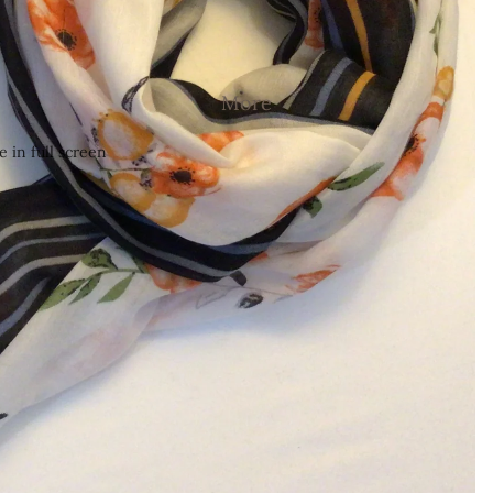
More
 in full screen