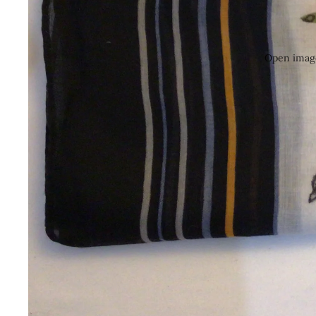
Open image