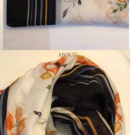
STYLING
ABOUT
SHOP