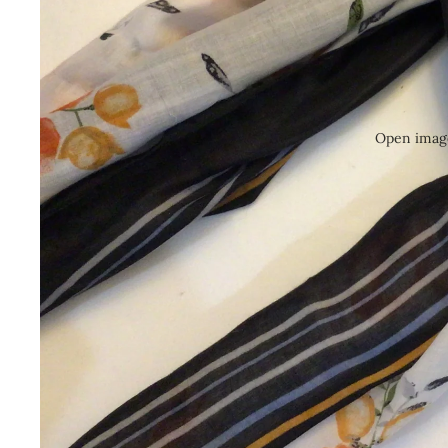
Open image