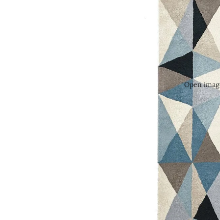
Open image