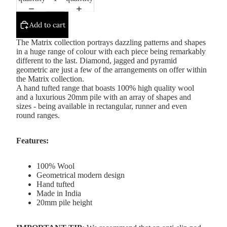
Add to cart
The Matrix collection portrays dazzling patterns and shapes
in a huge range of colour with each piece being remarkably
different to the last. Diamond, jagged and pyramid
geometric are just a few of the arrangements on offer within
the Matrix collection.
A hand tufted range that boasts 100% high quality wool
and a luxurious 20mm pile with an array of shapes and
sizes - being available in rectangular, runner and even
round ranges.
Features:
100% Wool
Geometrical modern design
Hand tufted
Made in India
20mm pile height