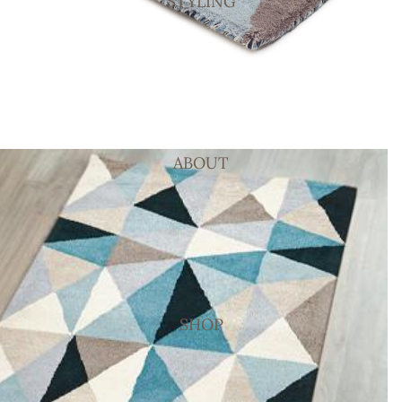
STYLING
ABOUT
SHOP