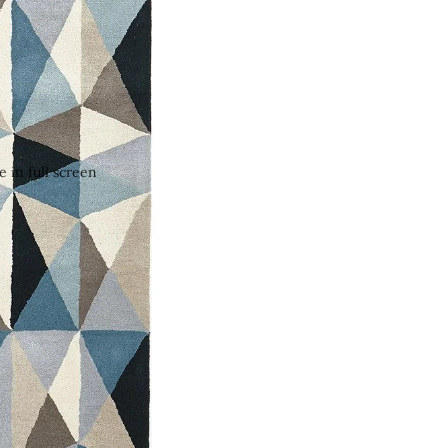
 in full screen