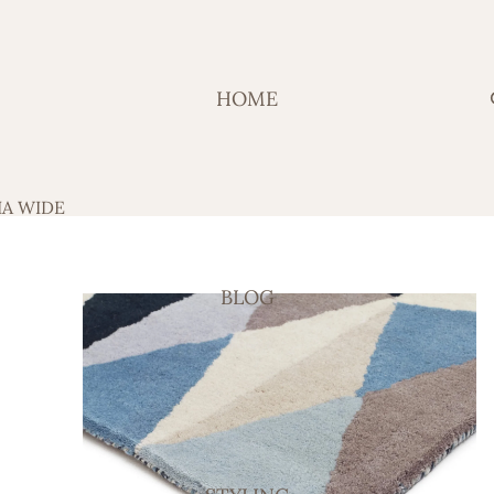
HOME
IA WIDE
BLOG