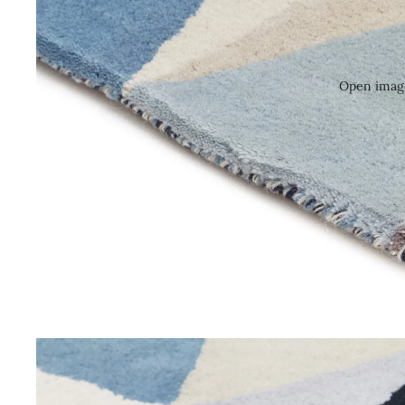
Open image