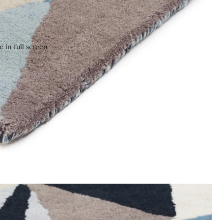
 in full screen