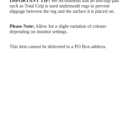
IMPORTANT TIP:
We recommend that an anti-slip pad
such as Total Grip is used underneath rugs to prevent
slippage between the rug and the surface it is placed on.
Please Note:
Allow for a slight variation of colours
depending on monitor settings.
This item cannot be delivered to a PO Box address.