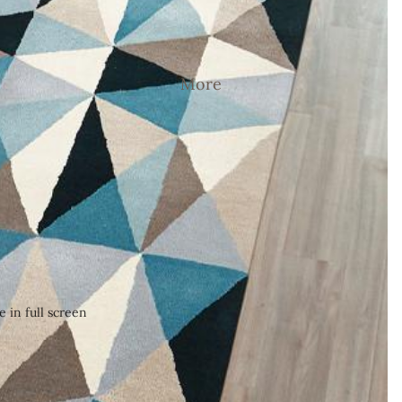
More
 in full screen