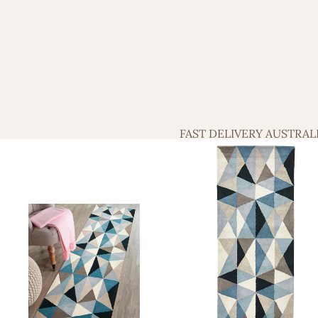
FAST DELIVERY AUSTRAL