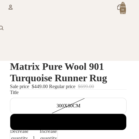
Total
items
in
cart:
0
Account
Other sign in options
Orders
Profile
Matrix Pure Wool 901
Turquoise Runner Rug
Sale price
$449.00
Regular price
$699.00
Title
300X80CM
400X80CM
Decrease
Increase
quantity
quantity