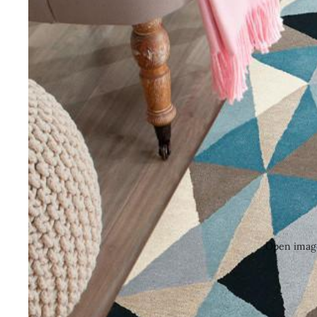
Open image