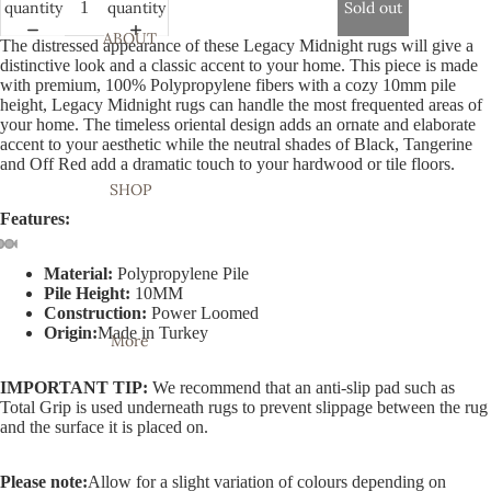
quantity
quantity
Sold out
ABOUT
The distressed appearance of these Legacy Midnight rugs will give a
distinctive look and a classic accent to your home. This piece is made
with premium, 100% Polypropylene fibers with a cozy 10mm pile
height, Legacy Midnight rugs can handle the most frequented areas of
your home. The timeless oriental design adds an ornate and elaborate
accent to your aesthetic while the neutral shades of Black, Tangerine
and Off Red add a dramatic touch to your hardwood or tile floors.
SHOP
Features:
Material:
Polypropylene Pile
Open
Open
Open
Open
Open
Open
Open
Open
Open
Pile Height:
10MM
image
image
image
image
image
image
image
image
image
Construction:
Power Loomed
in
in
in
in
in
in
in
in
in
Origin:
Made in Turkey
More
full
full
full
full
full
full
full
full
full
screen
screen
screen
screen
screen
screen
screen
screen
screen
IMPORTANT TIP:
We recommend that an anti-slip pad such as
Total Grip is used underneath rugs to prevent slippage between the rug
and the surface it is placed on.
Please note:
Allow for a slight variation of colours depending on