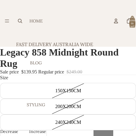
Total
HOME
item
in
cart:
0
FAST DELIVERY AUSTRALIA WIDE
Legacy 858 Midnight Round
Rug
BLOG
Sale price
$139.95
Regular price
$249.00
Size
150X150CM
STYLING
200X200CM
240X240CM
Decrease
Increase