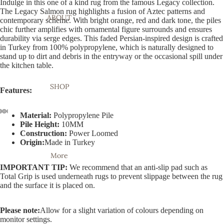
Indulge in this one of a kind rug from the famous Legacy collection.
The Legacy Salmon rug highlights a fusion of Aztec patterns and
ABOUT
contemporary scheme. With bright orange, red and dark tone, the piles
chic further amplifies with ornamental figure surrounds and ensures
durability via serge edges. This faded Persian-inspired design is crafted
in Turkey from 100% polypropylene, which is naturally designed to
stand up to dirt and debris in the entryway or the occasional spill under
the kitchen table.
SHOP
Features:
Material:
Polypropylene Pile
Pile Height:
10MM
Open
Open
Open
Open
Open
Open
Open
Open
Open
Construction:
Power Loomed
image
image
image
image
image
image
image
image
image
Origin:
Made in Turkey
in
in
in
in
in
in
in
in
in
More
full
full
full
full
full
full
full
full
full
IMPORTANT TIP:
We recommend that an anti-slip pad such as
screen
screen
screen
screen
screen
screen
screen
screen
screen
Total Grip is used underneath rugs to prevent slippage between the rug
and the surface it is placed on.
Please note:
Allow for a slight variation of colours depending on
monitor settings.