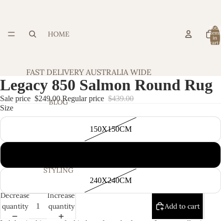
Total
HOME
item
in
cart:
0
FAST DELIVERY AUSTRALIA WIDE
Legacy 850 Salmon Round Rug
Sale price
$249.00
Regular price
$439.00
BLOG
Size
150X150CM
200X200CM
STYLING
240X240CM
Decrease
Increase
quantity
quantity
Add to cart