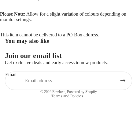
Please Note:
Allow for a slight variation of colours depending on
monitor settings.
This item cannot be delivered to a PO Box address.
You may also like
Join our email list
Refund policy
Get exclusive deals and early access to new products.
Privacy policy
Email
Terms of service
Shipping policy
© 2026
Rawluxe
,
Powered by Shopify
Terms and Policies