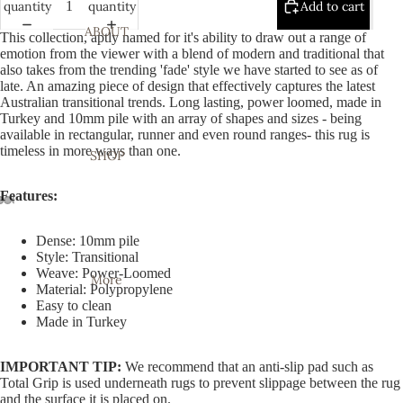
quantity
quantity
Add to cart
ABOUT
This collection, aptly named for it's ability to draw out a range of
emotion from the viewer with a blend of modern and traditional that
also takes from the trending 'fade' style we have started to see as of
late. An amazing piece of design that effectively captures the latest
Australian transitional trends. Long lasting, power loomed, made in
Turkey and 10mm pile with an array of shapes and sizes - being
available in rectangular, runner and even round ranges- this rug is
timeless in more ways than one.
SHOP
Features:
Open
Open
Open
Open
Open
Open
Open
Dense: 10mm pile
image
image
image
image
image
image
image
Style: Transitional
in
in
in
in
in
in
in
Weave: Power-Loomed
More
full
full
full
full
full
full
full
Material: Polypropylene
Easy to clean
screen
screen
screen
screen
screen
screen
screen
Made in Turkey
IMPORTANT TIP:
We recommend that an anti-slip pad such as
Total Grip is used underneath rugs to prevent slippage between the rug
and the surface it is placed on.