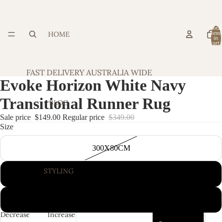
Total
HOME
item
in
cart:
0
FAST DELIVERY AUSTRALIA WIDE
Evoke Horizon White Navy
Transitional Runner Rug
BLOG
Sale price
$149.00
Regular price
$349.00
Size
300X80CM
STYLING
400X80CM
500X80CM
Decrease
Increase