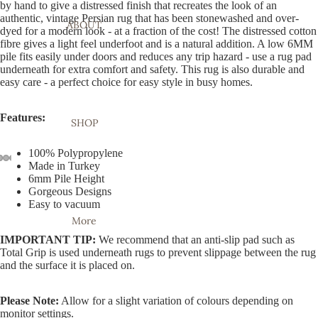
by hand to give a distressed finish that recreates the look of an
authentic, vintage Persian rug that has been stonewashed and over-
ABOUT
dyed for a modern look - at a fraction of the cost! The distressed cotton
fibre gives a light feel underfoot and is a natural addition. A low 6MM
pile fits easily under doors and reduces any trip hazard - use a rug pad
underneath for extra comfort and safety. This rug is also durable and
easy care - a perfect choice for easy style in busy homes.
Features:
SHOP
100% Polypropylene
Made in Turkey
6mm Pile Height
Open
Open
Open
Open
Open
Open
Open
Gorgeous Designs
image
image
image
image
image
image
image
Easy to vacuum
in
in
in
in
in
in
in
More
full
full
full
full
full
full
full
IMPORTANT TIP:
We recommend that an anti-slip pad such as
screen
screen
screen
screen
screen
screen
screen
Total Grip is used underneath rugs to prevent slippage between the rug
and the surface it is placed on.
Please Note:
Allow for a slight variation of colours depending on
monitor settings.