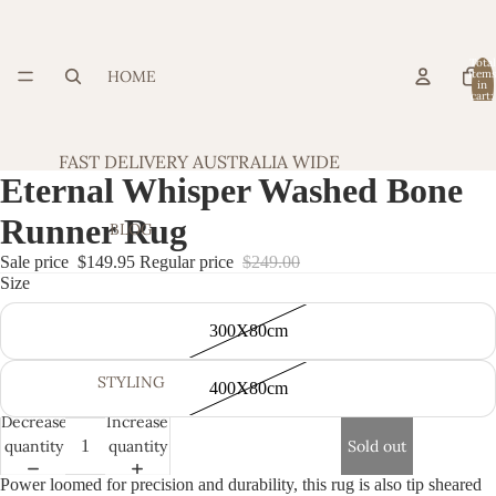
Total
HOME
item
in
cart:
0
FAST DELIVERY AUSTRALIA WIDE
Eternal Whisper Washed Bone
Runner Rug
BLOG
Sale price
$149.95
Regular price
$249.00
Size
300X80cm
STYLING
400X80cm
Decrease
Increase
quantity
quantity
Sold out
Power loomed for precision and durability, this rug is also tip sheared