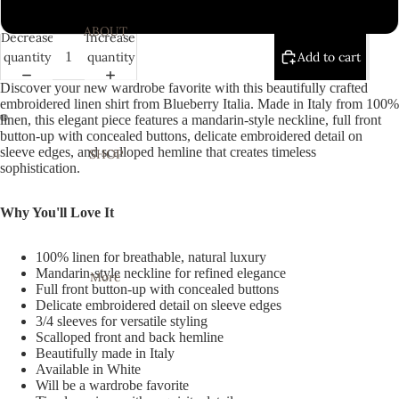
White
ABOUT
Decrease
Increase
quantity
quantity
Add to cart
Discover your new wardrobe favorite with this beautifully crafted
embroidered linen shirt from Blueberry Italia. Made in Italy from 100%
linen, this elegant piece features a mandarin-style neckline, full front
button-up with concealed buttons, delicate embroidered detail on
Open
Open
sleeve edges, and scalloped hemline that creates timeless
SHOP
image
image
sophistication.
in
in
full
full
Why You'll Love It
screen
screen
100% linen for breathable, natural luxury
Mandarin-style neckline for refined elegance
More
Full front button-up with concealed buttons
Delicate embroidered detail on sleeve edges
3/4 sleeves for versatile styling
Scalloped front and back hemline
Beautifully made in Italy
Available in White
Will be a wardrobe favorite