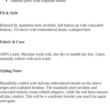
Timeless piece with exquisite details
Fit & Style
Relaxed fit, mandarin-style neckline, full button-up with concealed
buttons, 3/4 sleeve with embroidered detail, scalloped hem
Fabric & Care
100% Linen. Machine wash cold, line dry or tumble dry low. Linen
naturally softens with each wash.
Styling Notes
Beautifully crafted with delicate embroidered details on the sleeve
edges and scalloped hemline. The mandarin-style neckline and
concealed buttons create refined elegance, while the soft linen ensures
all-day comfort. This will be a wardrobe favorite you reach for again
and again.