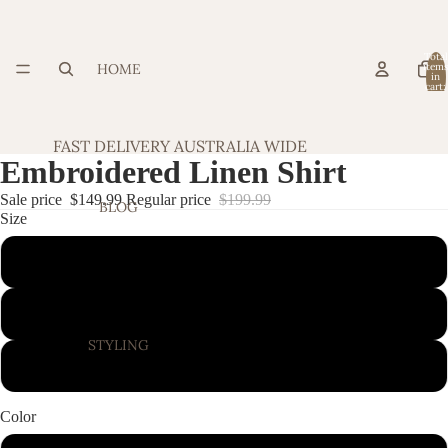
Total
HOME
item
in
cart:
0
FAST DELIVERY AUSTRALIA WIDE
Embroidered Linen Shirt
Sale price
$149.99
Regular price
$199.99
BLOG
Size
Small
Medium
STYLING
Large
Color