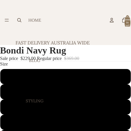
Total
HOME
item
in
cart:
0
FAST DELIVERY AUSTRALIA WIDE
Bondi Navy Rug
Sale price
$229.00
Regular price
$369.00
BLOG
Size
220X150CM
280X190CM
STYLING
320X230CM
400X300CM