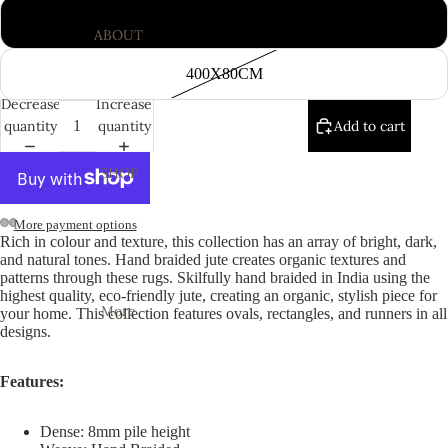
300X80CM
ABOUT
400X80CM
Decrease
Increase
quantity
quantity
Add to cart
SHOP
More payment options
Rich in colour and texture, this collection has an array of bright, dark,
Open
Open
Open
Open
Open
Open
Open
Open
Open
Open
and natural tones. Hand braided jute creates organic textures and
image
image
image
image
image
image
image
image
image
image
patterns through these rugs. Skilfully hand braided in India using the
highest quality, eco-friendly jute, creating an organic, stylish piece for
in
in
in
in
in
in
in
in
in
in
More
your home. This collection features ovals, rectangles, and runners in all
full
full
full
full
full
full
full
full
full
full
designs.
screen
screen
screen
screen
screen
screen
screen
screen
screen
screen
Features:
Dense: 8mm pile height