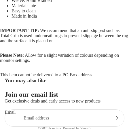
Weave: Hand Braided
Material: Jute
Easy to clean
Made in India
IMPORTANT TIP:
We recommend that an anti-slip pad such as
Total Grip is used underneath rugs to prevent slippage between the rug
and the surface it is placed on.
Please Note:
Allow for a slight variation of colours depending on
monitor settings.
This item cannot be delivered to a PO Box address.
You may also like
Join our email list
Refund policy
Get exclusive deals and early access to new products.
Privacy policy
Email
Terms of service
Shipping policy
© 2026
Rawluxe
,
Powered by Shopify