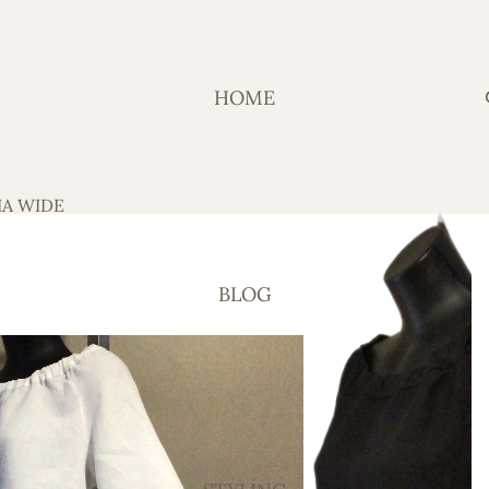
HOME
IA WIDE
BLOG