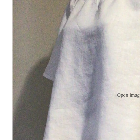
Open image