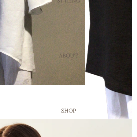
STYLING
ABOUT
SHOP