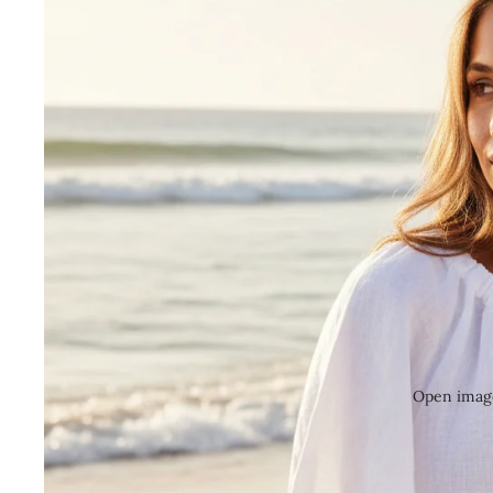
Open image