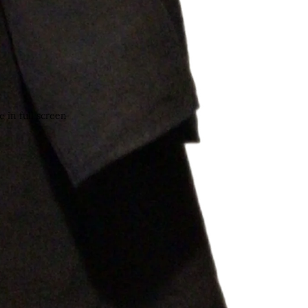
 in full screen