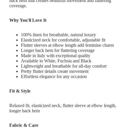
back hem that creates beautiful movement and flattering
coverage.
Why You'll Love It
100% linen for breathable, natural luxury
Elasticized neck for comfortable, adjustable fit
Flutter sleeves at elbow length add feminine charm
Longer back hem for flattering coverage
Made in Italy with exceptional quality
Available in White, Fuchsia and Black
Lightweight and breathable for all-day comfort
Pretty flutter details create movement
Effortless elegance for any occasion
Fit & Style
Relaxed fit, elasticized neck, flutter sleeve at elbow length,
longer back hem
Fabric & Care