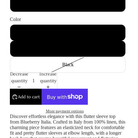
Large
Color
White
Fuchsia
Black
Decrease
Increase
quantity
quantity
Add to cart
More payment options
Discover effortless elegance with this flutter sleeve top
from Blueberry Italia. Crafted in Italy from 100% linen, this
charming piece features an elasticized neck for comfortable
fit and pretty flutter sleeves at elbow length, with a longer