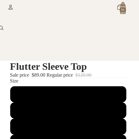
Total
items
in
cart:
0
Account
Other sign in options
Orders
Profile
Flutter Sleeve Top
Sale price
$89.00
Regular price
$120.00
Size
Small
X Small
Medium