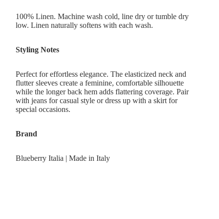
100% Linen. Machine wash cold, line dry or tumble dry
low. Linen naturally softens with each wash.
Styling Notes
Perfect for effortless elegance. The elasticized neck and
flutter sleeves create a feminine, comfortable silhouette
while the longer back hem adds flattering coverage. Pair
with jeans for casual style or dress up with a skirt for
special occasions.
Brand
Blueberry Italia | Made in Italy