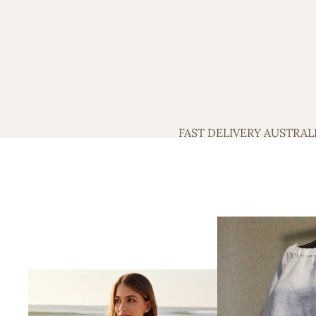
FAST DELIVERY AUSTRAL