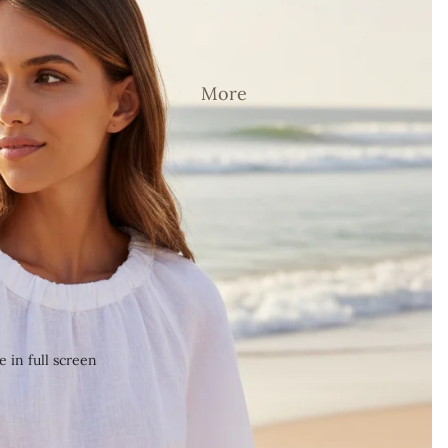
More
 in full screen