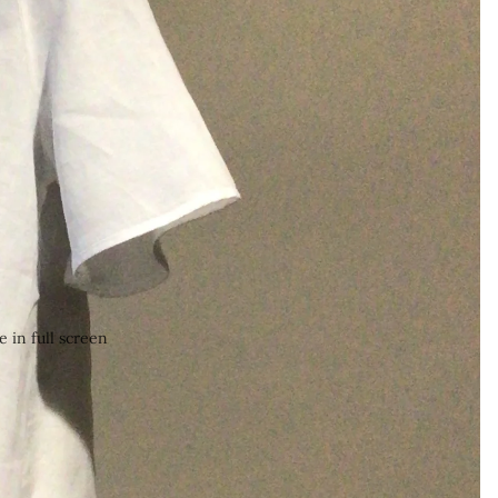
 in full screen