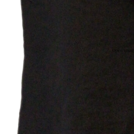
Open image