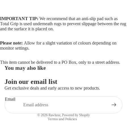
IMPORTANT TIP:
We recommend that an anti-slip pad such as
Total Grip is used underneath rugs to prevent slippage between the rug
and the surface it is placed on.
Please note:
Allow for a slight variation of colours depending on
monitor settings.
This item cannot be delivered to a PO Box, only to a street address.
You may also like
Join our email list
Refund policy
Get exclusive deals and early access to new products.
Privacy policy
Email
Terms of service
Shipping policy
© 2026
Rawluxe
,
Powered by Shopify
Terms and Policies