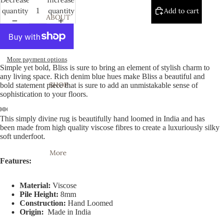
quantity
quantity
Add to cart
ABOUT
More payment options
Simple yet bold, Bliss is sure to bring an element of stylish charm to
any living space. Rich denim blue hues make Bliss a beautiful and
SHOP
bold statement piece that is sure to add an unmistakable sense of
sophistication to your floors.
This simply divine rug is beautifully hand loomed in India and has
Open
Open
Open
Open
Open
Open
Open
been made from high quality viscose fibres to create a luxuriously silky
image
image
image
image
image
image
image
soft underfoot.
in
in
in
in
in
in
in
More
full
full
full
full
full
full
full
Features:
screen
screen
screen
screen
screen
screen
screen
Material:
Viscose
Pile Height:
8mm
Construction:
Hand Loomed
Origin:
Made in India