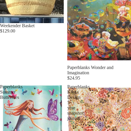
Weekender Basket
$129.00
Paperblanks Wonder and
Imagination
$24.95
Paperblanks
Paperblanks
Summer
Kikka
Butterflies
Design
5
year
snapshot
journal