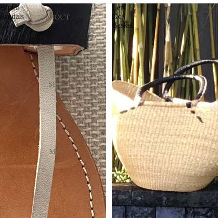
Bondi
Lets
Sandals
Go
ABOUT
Basket
SHOP
More