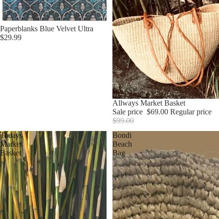
Paperblanks Blue Velvet Ultra
$29.99
Sale
Allways Market Basket
Sale price
$69.00
Regular price
$99.00
Todays
Bondi
Market
Beach
Basket
Bag