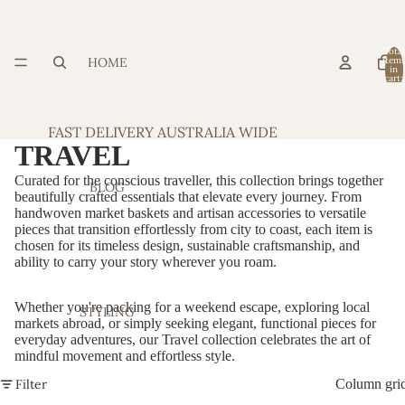
Total
HOME
item
in
cart:
0
FAST DELIVERY AUSTRALIA WIDE
TRAVEL
Curated for the conscious traveller, this collection brings together
BLOG
beautifully crafted essentials that elevate every journey. From
handwoven market baskets and artisan accessories to versatile
pieces that transition effortlessly from city to coast, each item is
chosen for its timeless design, sustainable craftsmanship, and
ability to carry your story wherever you roam.
Whether you're packing for a weekend escape, exploring local
STYLING
markets abroad, or simply seeking elegant, functional pieces for
everyday adventures, our Travel collection celebrates the art of
mindful movement and effortless style.
Filter
Column gri