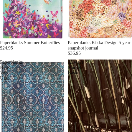
Paperblanks Summer Butterflies
Paperblanks Kikka Design 5 year
$24.95
snapshot journal
$36.95
Paperblanks
Allways
Blue
Market
Velvet
Basket
Ultra