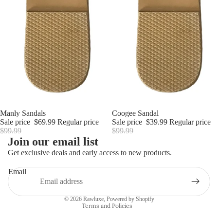
Sale
Manly Sandals
Sale
Coogee Sandal
Sale price
$69.99
Regular price
Sale price
$39.99
Regular price
$99.99
$99.99
Join our email list
Refund policy
Get exclusive deals and early access to new products.
Privacy policy
Email
Terms of service
Shipping policy
© 2026
Rawluxe
,
Powered by Shopify
Terms and Policies