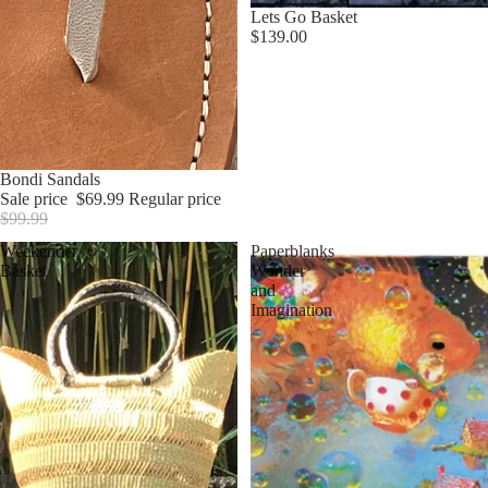
Lets Go Basket
$139.00
Sale
Bondi Sandals
Sale price
$69.99
Regular price
$99.99
Weekender
Paperblanks
Basket
Wonder
and
Imagination