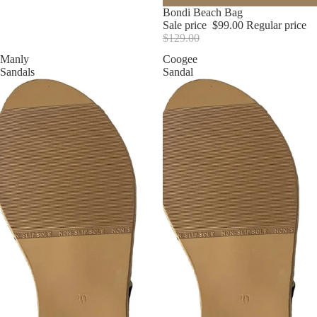
Sale
Bondi Beach Bag
Sale price
$99.00
Regular price
$129.00
Manly
Coogee
Sandals
Sandal